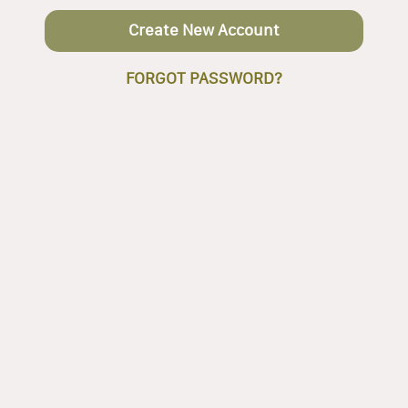
Create New Account
FORGOT PASSWORD?