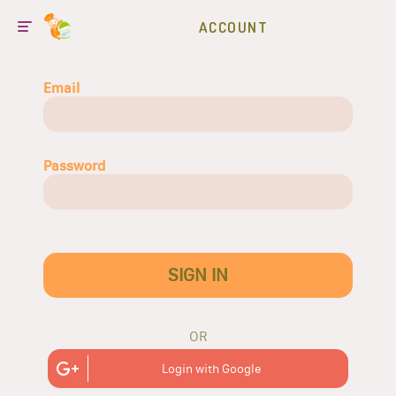
ACCOUNT
Email
Password
SIGN IN
OR
Login with Google