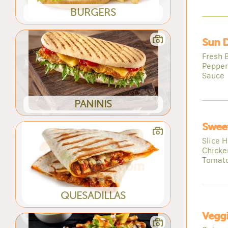
BURGERS
Sun D
Fresh 
Pepper
Sauce
PANINIS
Sweet
Slice 
Chicke
Tomat
QUESADILLAS
Veggi