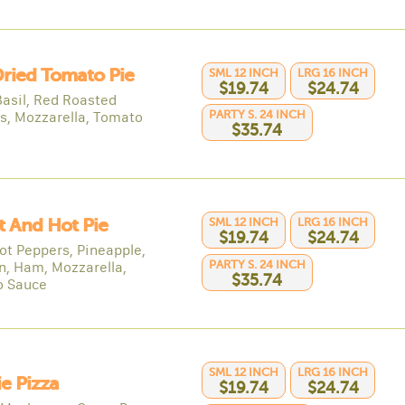
ried Tomato Pie
SML 12 INCH
LRG 16 INCH
$19.74
$24.74
Basil, Red Roasted
PARTY S. 24 INCH
s, Mozzarella, Tomato
$35.74
 And Hot Pie
SML 12 INCH
LRG 16 INCH
$19.74
$24.74
Hot Peppers, Pineapple,
PARTY S. 24 INCH
n, Ham, Mozzarella,
$35.74
o Sauce
SML 12 INCH
LRG 16 INCH
e Pizza
$19.74
$24.74