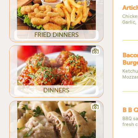
Artic
Chicke
Garlic,
FRIED DINNERS
Baco
Burge
Ketchu
Mozzar
DINNERS
B B Q
BBQ sa
fresh 