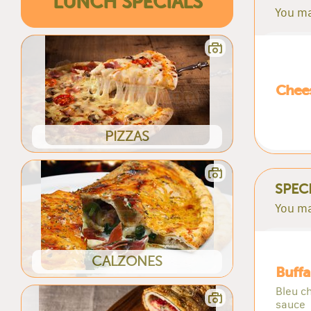
LUNCH SPECIALS
You ma
Chees
PIZZAS
SPEC
You ma
CALZONES
Buffa
Bleu ch
sauce