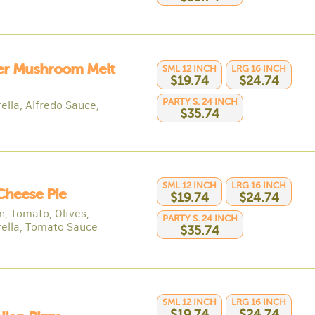
er Mushroom Melt
SML 12 INCH
LRG 16 INCH
$19.74
$24.74
PARTY S. 24 INCH
ella, Alfredo Sauce,
$35.74
SML 12 INCH
LRG 16 INCH
Cheese Pie
$19.74
$24.74
n, Tomato, Olives,
PARTY S. 24 INCH
ella, Tomato Sauce
$35.74
SML 12 INCH
LRG 16 INCH
$19.74
$24.74