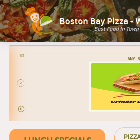
Boston Bay Pizza - 
Best Food In Town
2/3
AN
<
PIZZ