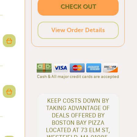
CHECK OUT
View Order Details
Cash & All major credit cards are accepted
KEEP COSTS DOWN BY
TAKING ADVANTAGE OF
DEALS OFFERED BY
BOSTON BAY PIZZA
LOCATED AT 73 ELM ST,