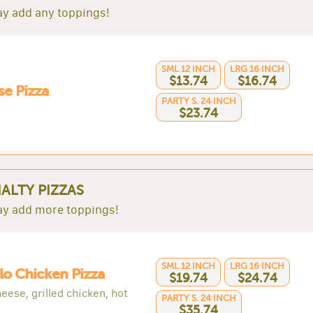
y add any toppings!
SML 12 INCH
LRG 16 INCH
$13.74
$16.74
e Pizza
PARTY S. 24 INCH
$23.74
IALTY PIZZAS
y add more toppings!
SML 12 INCH
LRG 16 INCH
lo Chicken Pizza
$19.74
$24.74
eese, grilled chicken, hot
PARTY S. 24 INCH
$35.74