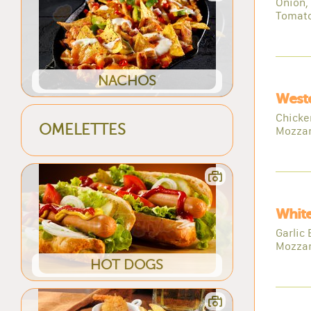
Onion,
Tomato,
NACHOS
Weste
Chicke
OMELETTES
Mozzar
White
Garlic 
Mozzar
HOT DOGS