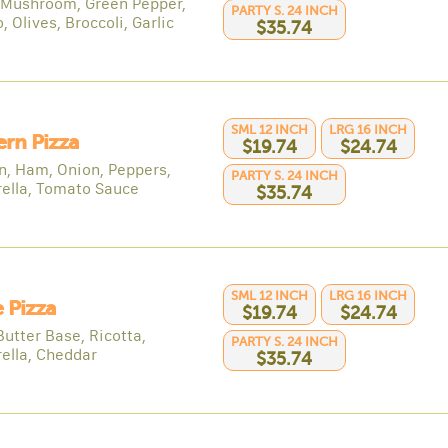
 Mushroom, Green Pepper,
PARTY S. 24 INCH
 Olives, Broccoli, Garlic
$35.74
SML 12 INCH
LRG 16 INCH
rn Pizza
$19.74
$24.74
n, Ham, Onion, Peppers,
PARTY S. 24 INCH
ella, Tomato Sauce
$35.74
SML 12 INCH
LRG 16 INCH
 Pizza
$19.74
$24.74
Butter Base, Ricotta,
PARTY S. 24 INCH
ella, Cheddar
$35.74