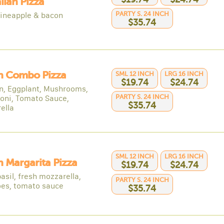
ian Pizza
PARTY S. 24 INCH
ineapple & bacon
$35.74
an Combo Pizza
SML 12 INCH
LRG 16 INCH
$19.74
$24.74
n, Eggplant, Mushrooms,
PARTY S. 24 INCH
oni, Tomato Sauce,
$35.74
ella
SML 12 INCH
LRG 16 INCH
an Margarita Pizza
$19.74
$24.74
asil, fresh mozzarella,
PARTY S. 24 INCH
es, tomato sauce
$35.74