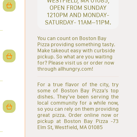
WESTFIELD, MA 01085,
OPEN FROM SUNDAY
1210PM AND MONDAY-
SATURDAY- 11AM–11PM.
You can count on Boston Bay
Pizza providing something tasty.
Make takeout easy with curbside
pickup. So what are you waiting
for? Please visit us or order now
through allhungry.com!
For a true flavor of the city, try
some of Boston Bay Pizza’s top
dishes. They've been serving the
local community for a while now,
so you can rely on them providing
great pizza. Order online now or
pickup at Boston Bay Pizza -73
Elm St, Westfield, MA 01085