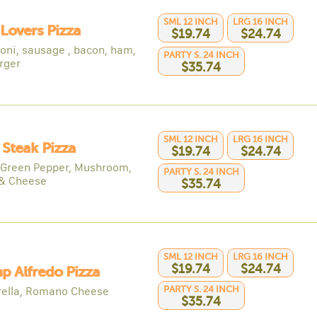
SML 12 INCH
LRG 16 INCH
Lovers Pizza
$19.74
$24.74
oni, sausage , bacon, ham,
PARTY S. 24 INCH
rger
$35.74
SML 12 INCH
LRG 16 INCH
y Steak Pizza
$19.74
$24.74
 Green Pepper, Mushroom,
PARTY S. 24 INCH
& Cheese
$35.74
SML 12 INCH
LRG 16 INCH
$19.74
$24.74
p Alfredo Pizza
PARTY S. 24 INCH
ella, Romano Cheese
$35.74