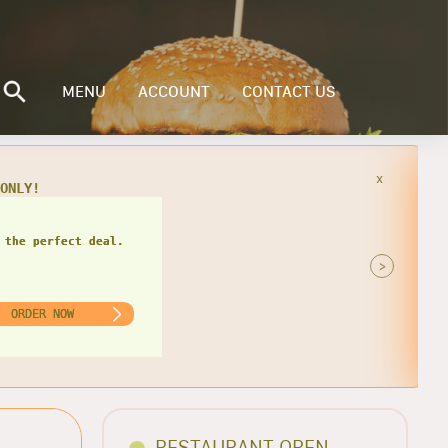
MENU
ACCOUNT
CONTACT US
x
49
 the perfect deal.
>
ORDER NOW
RESTAURANT OPEN