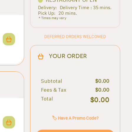
Delivery:
Delivery Time : 35 mins.
Pick Up:
20 mins.
* Times may vary
DEFERRED ORDERS WELCOMED
YOUR ORDER
Subtotal
$0.00
Fees & Tax
$0.00
Total
$0.00
🏷️ Have A Promo Code?