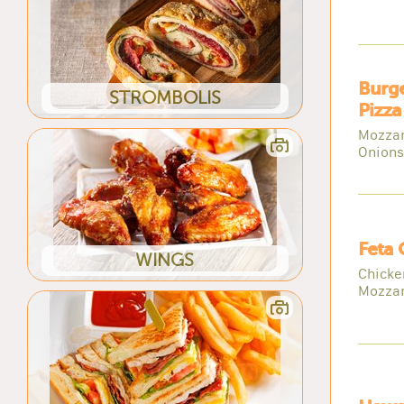
Burg
STROMBOLIS
Pizza
Mozzar
Onions
Feta 
WINGS
Chicke
Mozzar