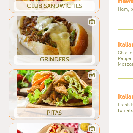
Hawai
CLUB SANDWICHES
Ham, p
Itali
Chicke
Pepper
GRINDERS
Mozzar
Itali
Fresh b
tomato
PITAS