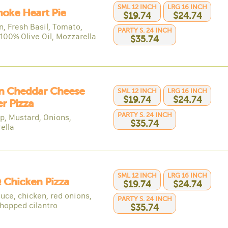
SML 12 INCH
LRG 16 INCH
hoke Heart Pie
$19.74
$24.74
n, Fresh Basil, Tomato,
PARTY S. 24 INCH
 100% Olive Oil, Mozzarella
$35.74
n Cheddar Cheese
SML 12 INCH
LRG 16 INCH
$19.74
$24.74
r Pizza
PARTY S. 24 INCH
p, Mustard, Onions,
$35.74
ella
SML 12 INCH
LRG 16 INCH
 Chicken Pizza
$19.74
$24.74
uce, chicken, red onions,
PARTY S. 24 INCH
chopped cilantro
$35.74