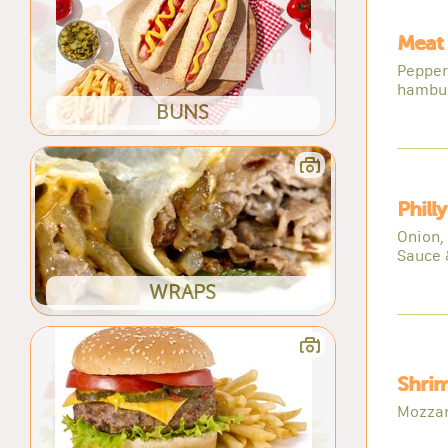
Meat 
Pepper
hambu
BUNS
Phill
Onion,
Sauce 
WRAPS
Shrim
Mozzar