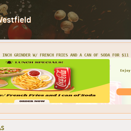
Westfield
Y 16 INCH GRINDER W/ CHIPS AND CAN OF SODA FOR ONLY $16.
Enjoy
AS