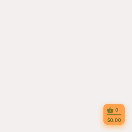
0
$0.00