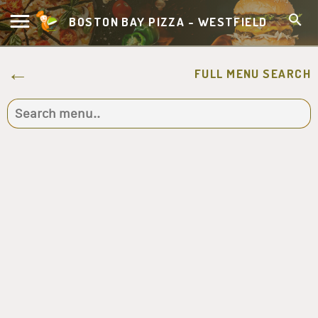
BOSTON BAY PIZZA - WESTFIELD
FULL MENU SEARCH