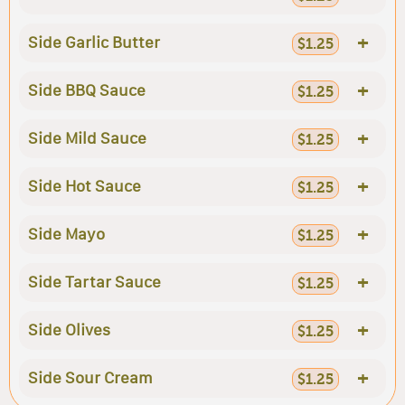
+
Side Garlic Butter
$1.25
+
Side BBQ Sauce
$1.25
+
Side Mild Sauce
$1.25
+
Side Hot Sauce
$1.25
+
Side Mayo
$1.25
+
Side Tartar Sauce
$1.25
+
Side Olives
$1.25
+
Side Sour Cream
$1.25