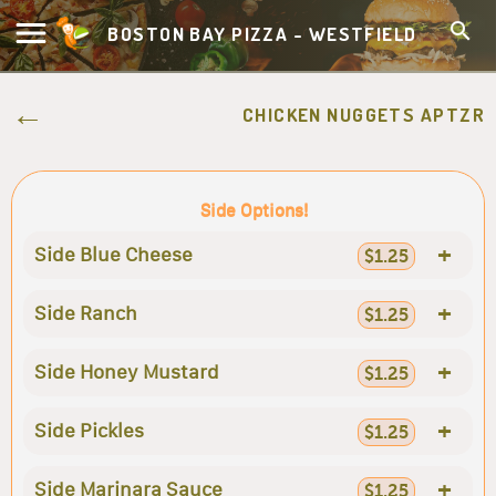
BOSTON BAY PIZZA - WESTFIELD
CHICKEN NUGGETS APTZR
Side Options!
+
Side Blue Cheese
$1.25
+
Side Ranch
$1.25
+
Side Honey Mustard
$1.25
+
Side Pickles
$1.25
+
Side Marinara Sauce
$1.25