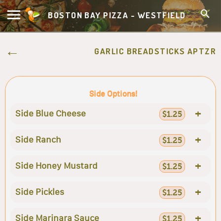
BOSTON BAY PIZZA - WESTFIELD
GARLIC BREADSTICKS APTZR
Side Options!
+
Side Blue Cheese
$1.25
+
Side Ranch
$1.25
+
Side Honey Mustard
$1.25
+
Side Pickles
$1.25
+
Side Marinara Sauce
$1.25