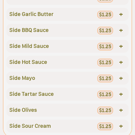
+
Side Garlic Butter
$1.25
+
Side BBQ Sauce
$1.25
+
Side Mild Sauce
$1.25
+
Side Hot Sauce
$1.25
+
Side Mayo
$1.25
+
Side Tartar Sauce
$1.25
+
Side Olives
$1.25
+
Side Sour Cream
$1.25