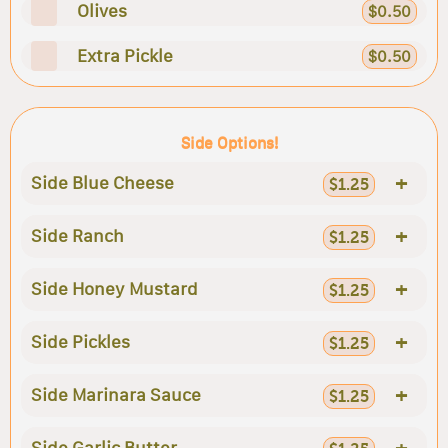
Olives
$0.50
Extra Pickle
$0.50
Side Options!
+
Side Blue Cheese
$1.25
+
Side Ranch
$1.25
+
Side Honey Mustard
$1.25
+
Side Pickles
$1.25
+
Side Marinara Sauce
$1.25
+