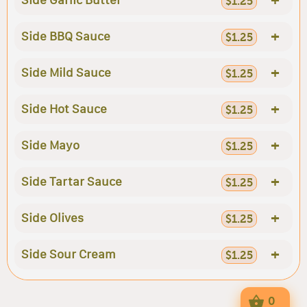
Side Garlic Butter
$1.25
+
Side BBQ Sauce
$1.25
+
Side Mild Sauce
$1.25
+
Side Hot Sauce
$1.25
+
Side Mayo
$1.25
+
Side Tartar Sauce
$1.25
+
Side Olives
$1.25
+
Side Sour Cream
$1.25
0