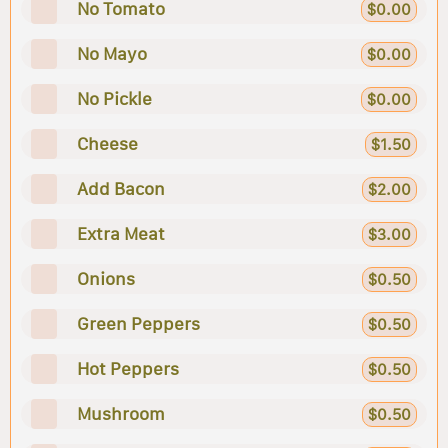
No Tomato
$0.00
No Mayo
$0.00
No Pickle
$0.00
Cheese
$1.50
Add Bacon
$2.00
Extra Meat
$3.00
Onions
$0.50
Green Peppers
$0.50
Hot Peppers
$0.50
Mushroom
$0.50