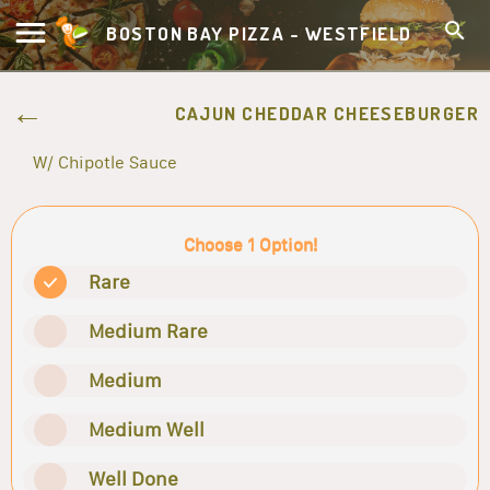
BOSTON BAY PIZZA - WESTFIELD
CAJUN CHEDDAR CHEESEBURGER
W/ Chipotle Sauce
Choose 1 Option!
Rare
Medium Rare
Medium
Medium Well
Well Done