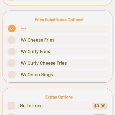
Fries Substitutes Options!
---
W/ Cheese Fries
W/ Curly Fries
W/ Curly Cheese Fries
W/ Onion Rings
Extras Options
No Lettuce
$0.00