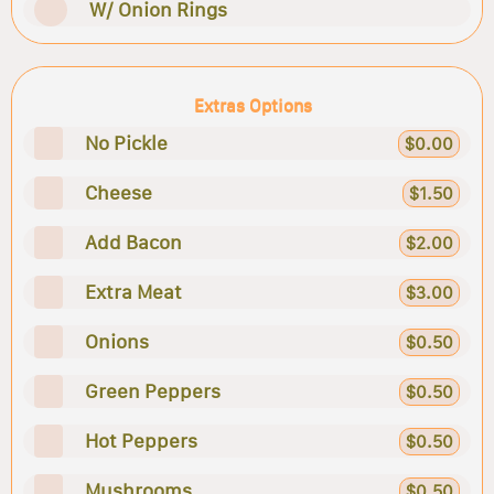
W/ Onion Rings
Extras Options
No Pickle
$0.00
Cheese
$1.50
Add Bacon
$2.00
Extra Meat
$3.00
Onions
$0.50
Green Peppers
$0.50
Hot Peppers
$0.50
Mushrooms
$0.50