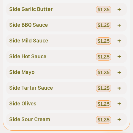
+
Side Garlic Butter
$1.25
+
Side BBQ Sauce
$1.25
+
Side Mild Sauce
$1.25
+
Side Hot Sauce
$1.25
+
Side Mayo
$1.25
+
Side Tartar Sauce
$1.25
+
Side Olives
$1.25
+
Side Sour Cream
$1.25