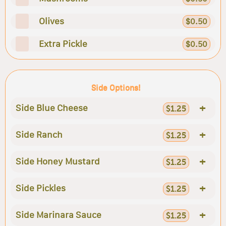
Olives
$0.50
Extra Pickle
$0.50
Side Options!
+
Side Blue Cheese
$1.25
+
Side Ranch
$1.25
+
Side Honey Mustard
$1.25
+
Side Pickles
$1.25
+
Side Marinara Sauce
$1.25