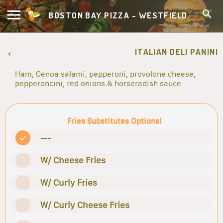
BOSTON BAY PIZZA - WESTFIELD
ITALIAN DELI PANINI
Ham, Genoa salami, pepperoni, provolone cheese,
pepperoncini, red onions & horseradish sauce
Fries Substitutes Options!
---
W/ Cheese Fries
W/ Curly Fries
W/ Curly Cheese Fries