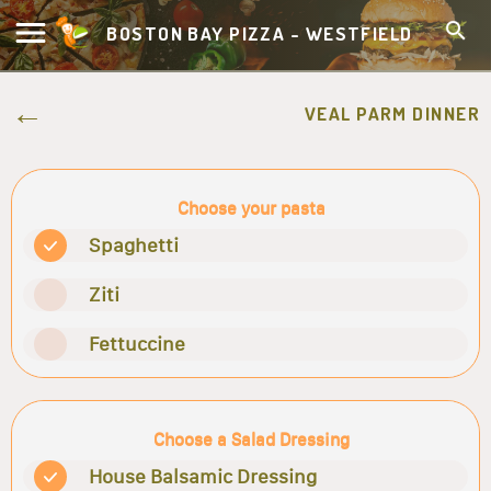
BOSTON BAY PIZZA - WESTFIELD
VEAL PARM DINNER
Choose your pasta
Spaghetti
Ziti
Fettuccine
Choose a Salad Dressing
House Balsamic Dressing