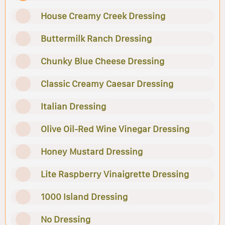
House Creamy Creek Dressing
Buttermilk Ranch Dressing
Chunky Blue Cheese Dressing
Classic Creamy Caesar Dressing
Italian Dressing
Olive Oil-Red Wine Vinegar Dressing
Honey Mustard Dressing
Lite Raspberry Vinaigrette Dressing
1000 Island Dressing
No Dressing