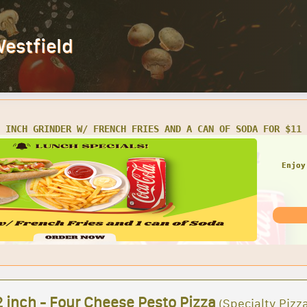
Westfield
Y 16 INCH GRINDER W/ CHIPS AND CAN OF SODA FOR ONLY $16.
Enjoy
 inch - Four Cheese Pesto Pizza
(Specialty Pizz