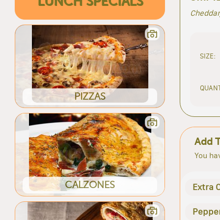
LUNCH SPECIALS
Cheddar
SIZE:
QUANT
PIZZAS
Add 
You hav
CALZONES
Extra 
Peppe