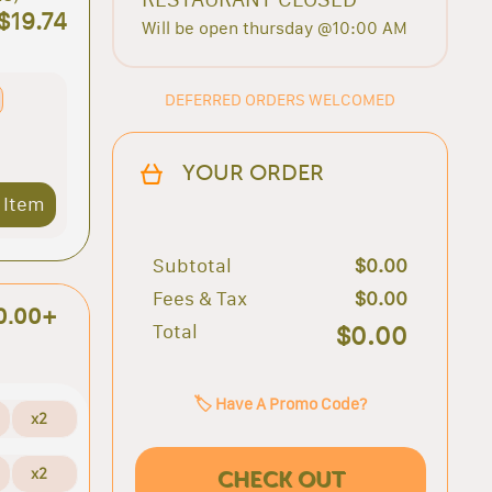
$19.74
Will be open thursday @10:00 AM
DEFERRED ORDERS WELCOMED
YOUR ORDER
 Item
Subtotal
$0.00
Fees & Tax
$0.00
0.00+
Total
$0.00
🏷️ Have A Promo Code?
x2
x2
CHECK OUT