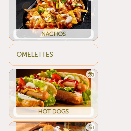
NACHOS
OMELETTES
HOT DOGS