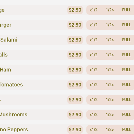
ge
$2.50
<1/2
1/2>
FULL
rger
$2.50
<1/2
1/2>
FULL
 Salami
$2.50
<1/2
1/2>
FULL
lls
$2.50
<1/2
1/2>
FULL
 Ham
$2.50
<1/2
1/2>
FULL
Tomatoes
$2.50
<1/2
1/2>
FULL
s
$2.50
<1/2
1/2>
FULL
 Mushrooms
$2.50
<1/2
1/2>
FULL
no Peppers
$2.50
<1/2
1/2>
FULL