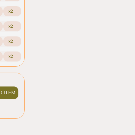
x2
x2
x2
x2
D ITEM