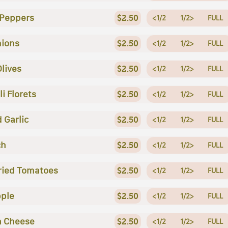
 Peppers
$2.50
<1/2
1/2>
FULL
nions
$2.50
<1/2
1/2>
FULL
Olives
$2.50
<1/2
1/2>
FULL
i Florets
$2.50
<1/2
1/2>
FULL
 Garlic
$2.50
<1/2
1/2>
FULL
ch
$2.50
<1/2
1/2>
FULL
ried Tomatoes
$2.50
<1/2
1/2>
FULL
ple
$2.50
<1/2
1/2>
FULL
a Cheese
$2.50
<1/2
1/2>
FULL