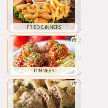
FRIED DINNERS
DINNERS