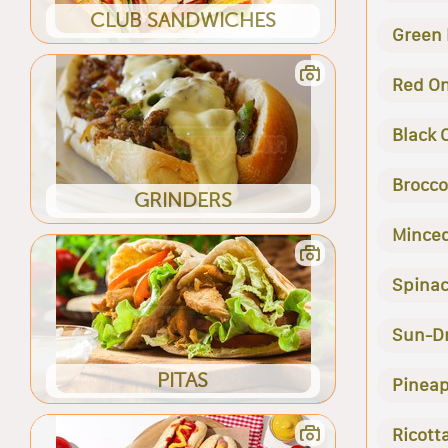
CLUB SANDWICHES
Green
Red O
Black 
Broccol
GRINDERS
Minced
Spina
Sun-D
PITAS
Pineap
Ricott