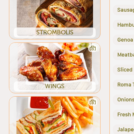
Sausa
Hambu
STROMBOLIS
Genoa
Meatba
Sliced
Roma 
WINGS
Onion
Fresh
Jalape