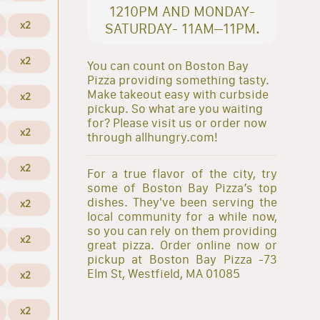
1210PM AND MONDAY-
x2
SATURDAY- 11AM–11PM.
x2
You can count on Boston Bay
Pizza providing something tasty.
Make takeout easy with curbside
x2
pickup. So what are you waiting
for? Please visit us or order now
x2
through allhungry.com!
x2
For a true flavor of the city, try
some of Boston Bay Pizza’s top
dishes. They've been serving the
x2
local community for a while now,
so you can rely on them providing
x2
great pizza. Order online now or
pickup at Boston Bay Pizza -73
Elm St, Westfield, MA 01085
x2
x2