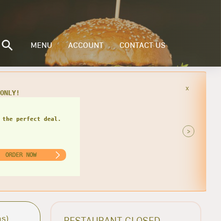
MENU
ACCOUNT
CONTACT US
x
49
 the perfect deal.
>
ORDER NOW
as)
RESTAURANT CLOSED