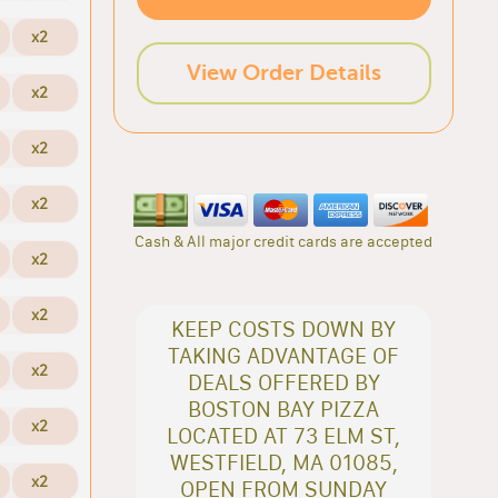
x2
View Order Details
x2
x2
x2
Cash & All major credit cards are accepted
x2
x2
KEEP COSTS DOWN BY
TAKING ADVANTAGE OF
x2
DEALS OFFERED BY
BOSTON BAY PIZZA
x2
LOCATED AT 73 ELM ST,
WESTFIELD, MA 01085,
x2
OPEN FROM SUNDAY