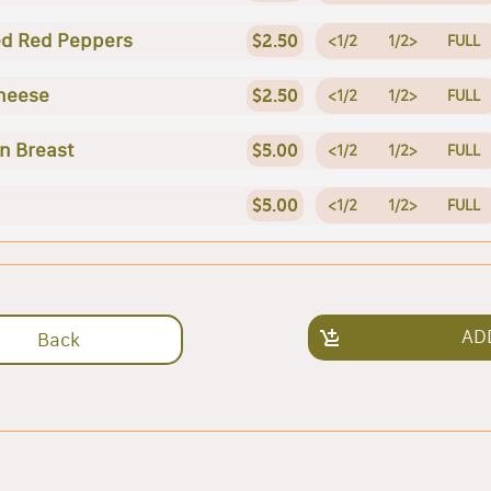
d Red Peppers
$2.50
<1/2
1/2>
FULL
heese
$2.50
<1/2
1/2>
FULL
n Breast
$5.00
<1/2
1/2>
FULL
$5.00
<1/2
1/2>
FULL
AD
Back