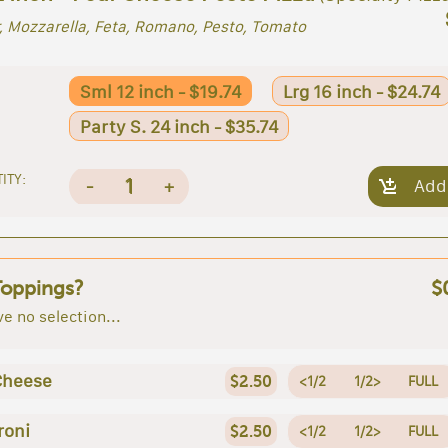
, Mozzarella, Feta, Romano, Pesto, Tomato
Sml 12 inch - $19.74
Lrg 16 inch - $24.74
Party S. 24 inch - $35.74
ITY:
1
-
+
Add
Toppings?
$
e no selection...
Cheese
$2.50
<1/2
1/2>
FULL
roni
$2.50
<1/2
1/2>
FULL