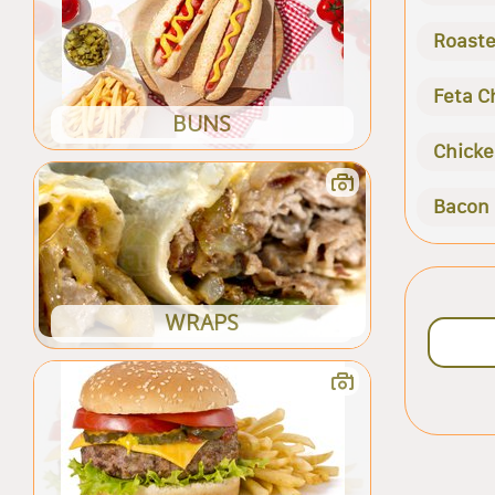
Roaste
Feta C
BUNS
Chicke
Bacon
WRAPS