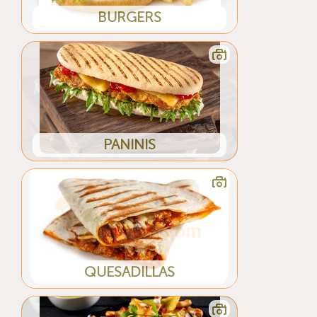
BURGERS
PANINIS
QUESADILLAS