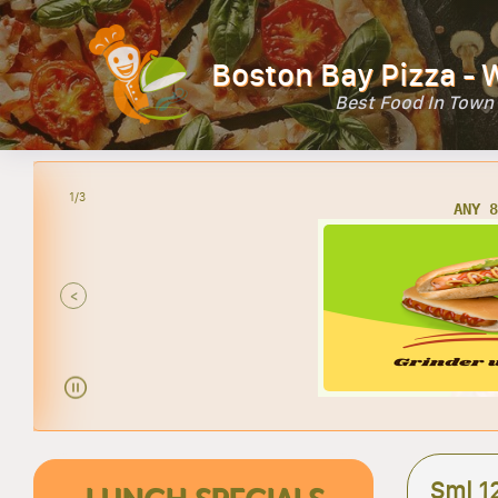
Boston Bay Pizza - 
Best Food In Town
2/3
AN
<
Sml 12