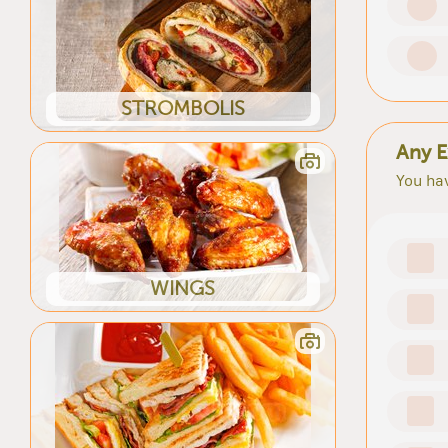
STROMBOLIS
Any E
You hav
WINGS