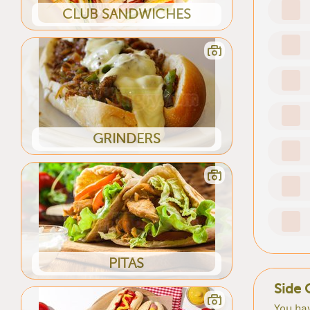
CLUB SANDWICHES
GRINDERS
PITAS
Side 
You hav