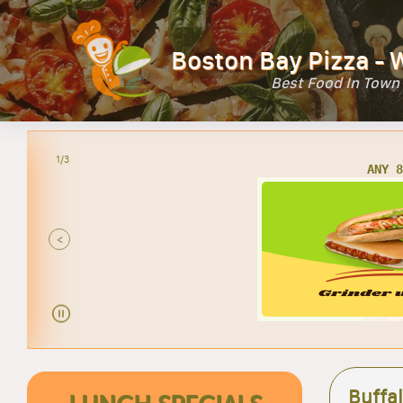
Boston Bay Pizza - 
Best Food In Town
2/3
AN
<
Buffa