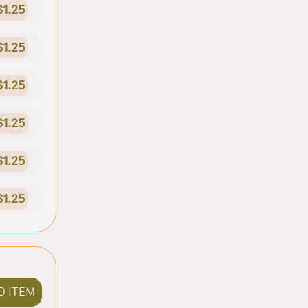
$1.25
$1.25
$1.25
$1.25
$1.25
$1.25
D ITEM