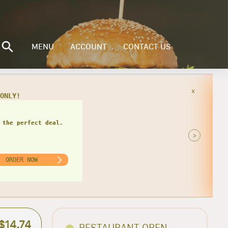
MENU
ACCOUNT
CONTACT US
x
49
 the perfect deal.
>
ORDER NOW
$14.74
RESTAURANT OPEN