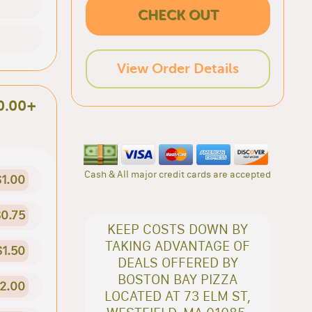
CHECK OUT
View Order Details
0.00+
Cash & All major credit cards are accepted
$1.00
0.75
KEEP COSTS DOWN BY
TAKING ADVANTAGE OF
$1.50
DEALS OFFERED BY
BOSTON BAY PIZZA
2.00
LOCATED AT 73 ELM ST,