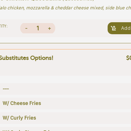
alo chicken, mozzarella & cheddar cheese mixed, side blue c
ITY:
1
-
+
Add
 Substitutes Options!
$
---
W/ Cheese Fries
W/ Curly Fries