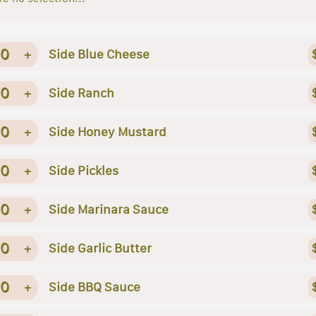
0
+
Side Blue Cheese
0
+
Side Ranch
0
+
Side Honey Mustard
0
+
Side Pickles
0
+
Side Marinara Sauce
0
+
Side Garlic Butter
0
+
Side BBQ Sauce