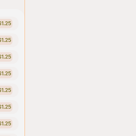
$1.25
$1.25
$1.25
$1.25
$1.25
$1.25
$1.25