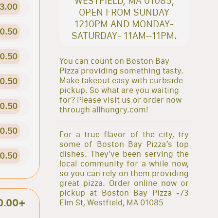
WESTFIELD, MA 01085,
3.00
OPEN FROM SUNDAY
1210PM AND MONDAY-
0.50
SATURDAY- 11AM–11PM.
0.50
You can count on Boston Bay
Pizza providing something tasty.
Make takeout easy with curbside
0.50
pickup. So what are you waiting
for? Please visit us or order now
0.50
through allhungry.com!
0.50
For a true flavor of the city, try
some of Boston Bay Pizza’s top
dishes. They've been serving the
0.50
local community for a while now,
so you can rely on them providing
great pizza. Order online now or
pickup at Boston Bay Pizza -73
0.00+
Elm St, Westfield, MA 01085