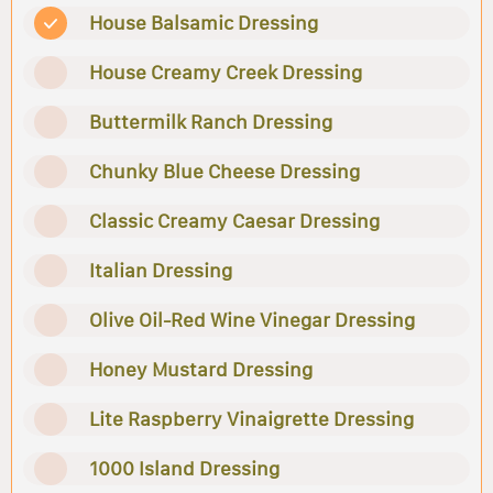
House Balsamic Dressing
House Creamy Creek Dressing
Buttermilk Ranch Dressing
Chunky Blue Cheese Dressing
Classic Creamy Caesar Dressing
Italian Dressing
Olive Oil-Red Wine Vinegar Dressing
Honey Mustard Dressing
Lite Raspberry Vinaigrette Dressing
1000 Island Dressing