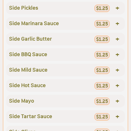
+
Side Pickles
$1.25
+
Side Marinara Sauce
$1.25
+
Side Garlic Butter
$1.25
+
Side BBQ Sauce
$1.25
+
Side Mild Sauce
$1.25
+
Side Hot Sauce
$1.25
+
Side Mayo
$1.25
+
Side Tartar Sauce
$1.25