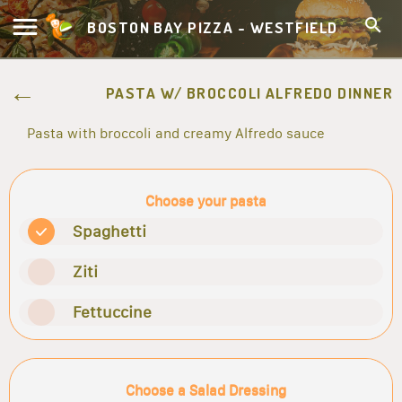
BOSTON BAY PIZZA - WESTFIELD
PASTA W/ BROCCOLI ALFREDO DINNER
Pasta with broccoli and creamy Alfredo sauce
Choose your pasta
Spaghetti
Ziti
Fettuccine
Choose a Salad Dressing