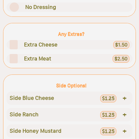
No Dressing
Any Extras?
Extra Cheese
$1.50
Extra Meat
$2.50
Side Options!
+
Side Blue Cheese
$1.25
+
Side Ranch
$1.25
+
Side Honey Mustard
$1.25