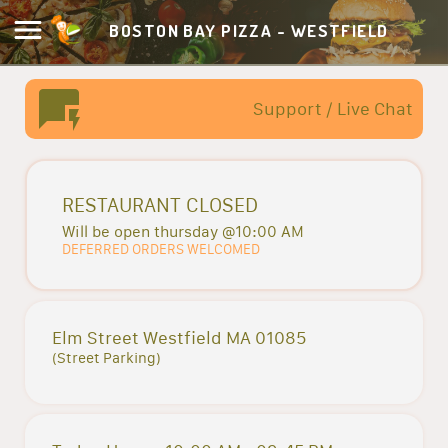
BOSTON BAY PIZZA - WESTFIELD
Support / Live Chat
RESTAURANT CLOSED
Will be open thursday @10:00 AM
DEFERRED ORDERS WELCOMED
Elm Street Westfield MA 01085
(Street Parking)