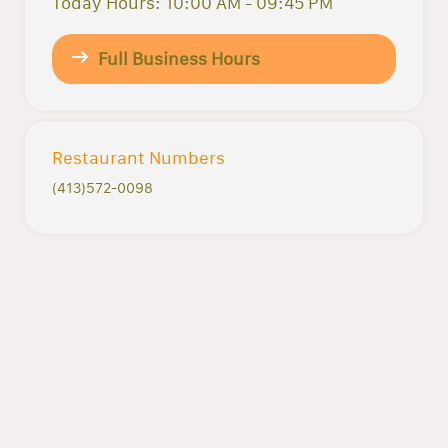
Today Hours: 10:00 AM - 09:45 PM
Full Business Hours
Restaurant Numbers
(413)572-0098